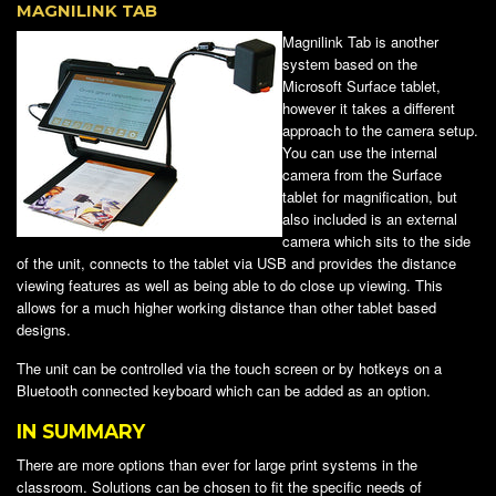
MAGNILINK TAB
Magnilink Tab is another
system based on the
Microsoft Surface tablet,
however it takes a different
approach to the camera setup.
You can use the internal
camera from the Surface
tablet for magnification, but
also included is an external
camera which sits to the side
of the unit, connects to the tablet via USB and provides the distance
viewing features as well as being able to do close up viewing. This
allows for a much higher working distance than other tablet based
designs.
The unit can be controlled via the touch screen or by hotkeys on a
Bluetooth connected keyboard which can be added as an option.
IN SUMMARY
There are more options than ever for large print systems in the
classroom. Solutions can be chosen to fit the specific needs of