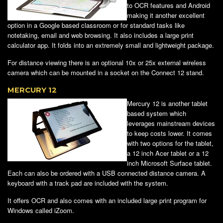
to OCR features and Android
making it another excellent
option in a Google based classroom or for standard tasks like
notetaking, email and web browsing. It also includes a large print
calculator app. It folds into an extremely small and lightweight package.
For distance viewing there is an optional 10x or 25x external wireless
camera which can be mounted in a socket on the Connect 12 stand.
MERCURY 12
Mercury 12 is another tablet
based system which
leverages mainstream devices
to keep costs lower. It comes
with two options for the tablet,
a 12 inch Acer tablet or a 12
inch Microsoft Surface tablet.
Each can also be ordered with a USB connected distance camera. A
keyboard with a track pad are included with the system.
It offers OCR and also comes with an included large print program for
Windows called iZoom.