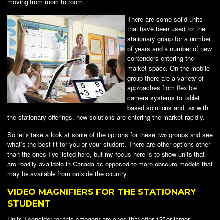
moving from room to room.
There are some solid units
that have been used for the
stationary group for a number
of years and a number of new
contenders entering the
market space. On the mobile
group there are a variety of
approaches from flexible
camera systems to tablet
based solutions and, as with
the stationary offerings, new solutions are entering the market rapidly.
So let’s take a look at some of the options for these two groups and see
what’s the best fit for you or your student. There are other options other
than the ones I’ve listed here, but my focus here is to show units that
are readily available in Canada as opposed to more obscure models that
may be available from outside the country.
VIDEO MAGNIFIERS FOR THE STATIONARY
STUDENT
Units I consider for this category are ones that offer 13” or larger