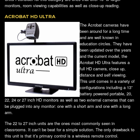
monitors, room viewing capabilities as well as close-up reading.
ACROBAT HD ULTRA
The Acrobat cameras have
been around for a long time
and are well known in
education circles. They have
been updated over the years
and the current model, the
Acrobat HD Ultra features a
full HD camera, close up,
distance and self viewing.
This unit comes in a variety of
configurations including a 13”
battery powered portable, 20,
22, 24 or 27 inch HD monitors as well as two external cameras that can
be plugged into any monitor: one with a short arm and one with a long
arm.
The 22 to 27 inch units are the ones most commonly seen in
classrooms. It can’t be beat for a simple solution. The only drawback to
this unit is that it’s primary control is a wireless remote control.