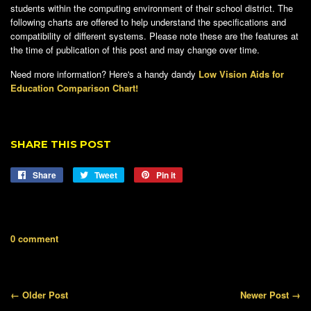
students within the computing environment of their school district. The
following charts are offered to help understand the specifications and
compatibility of different systems. Please note these are the features at
the time of publication of this post and may change over time.
Need more information? Here's a handy dandy
Low Vision Aids for
Education Comparison Chart!
SHARE THIS POST
Share
Share
Tweet
Tweet
Pin it
Pin
on
on
on
Facebook
Twitter
Pinterest
0 comment
← Older Post
Newer Post →