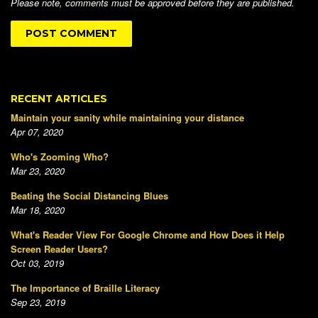
Please note, comments must be approved before they are published.
RECENT ARTICLES
Maintain your sanity while maintaining your distance
Apr 07, 2020
Who's Zooming Who?
Mar 23, 2020
Beating the Social Distancing Blues
Mar 18, 2020
What's Reader View For Google Chrome and How Does it Help
Screen Reader Users?
Oct 03, 2019
The Importance of Braille Literacy
Sep 23, 2019