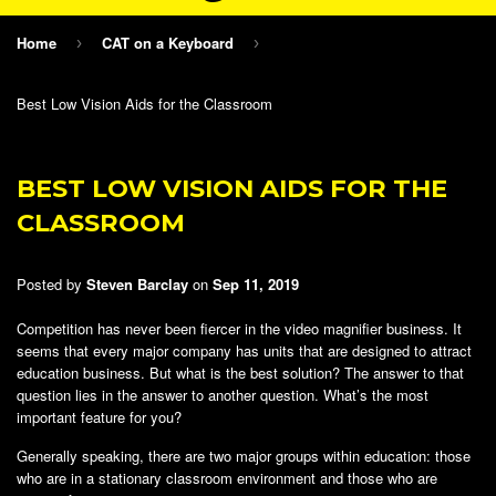
Home
CAT on a Keyboard
›
›
Best Low Vision Aids for the Classroom
BEST LOW VISION AIDS FOR THE
CLASSROOM
Posted by
Steven Barclay
on
Sep 11, 2019
Competition has never been fiercer in the video magnifier business. It
seems that every major company has units that are designed to attract
education business. But what is the best solution? The answer to that
question lies in the answer to another question. What’s the most
important feature for you?
Generally speaking, there are two major groups within education: those
who are in a stationary classroom environment and those who are