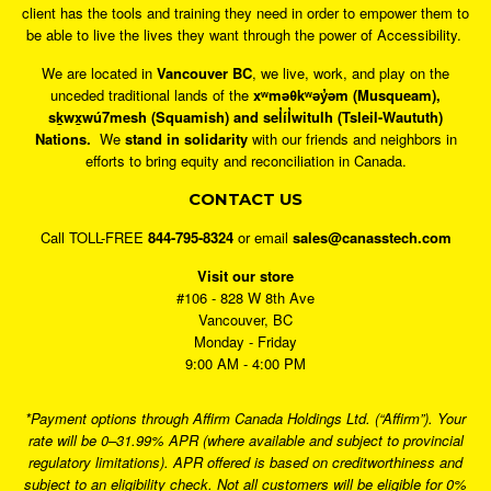
client has the tools and training they need in order to empower them to
be able to live the lives they want through the power of Accessibility.
We are located in
Vancouver BC
, we live, work, and play on the
unceded traditional lands of the
xʷməθkʷəy̓əm (Musqueam),
sḵwx̱wú7mesh (Squamish) and sel̓íl̓witulh (Tsleil-Waututh)
Nations.
We
stand in solidarity
with our friends and neighbors in
efforts to bring equity and reconciliation in Canada.
CONTACT US
Call TOLL-FREE
844-795-8324
or email
sales@canasstech.com
Visit our store
#106 - 828 W 8th Ave
Vancouver, BC
Monday - Friday
9:00 AM - 4:00 PM
*Payment options through Affirm Canada Holdings Ltd. (“Affirm”). Your
rate will be 0–31.99% APR (where available and subject to provincial
regulatory limitations). APR offered is based on creditworthiness and
subject to an eligibility check. Not all customers will be eligible for 0%