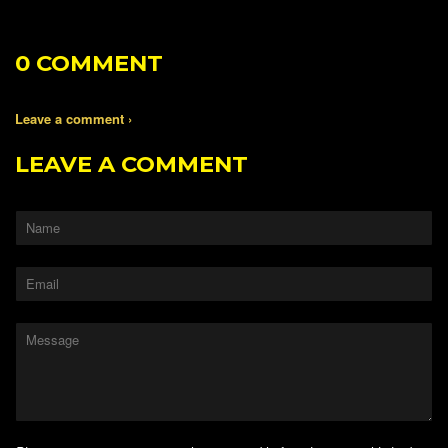
0 COMMENT
Leave a comment ›
LEAVE A COMMENT
Name
Email
Message