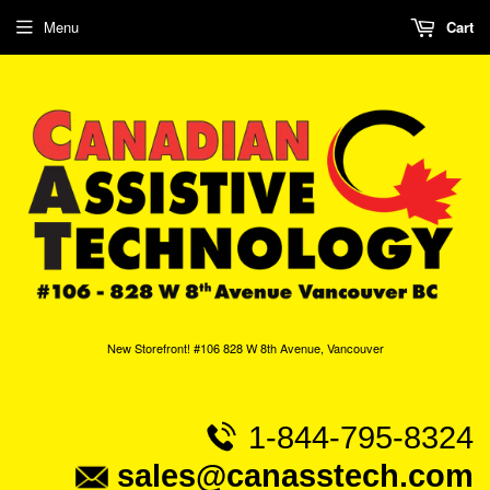
Menu
Cart
New Storefront! #106 828 W 8th Avenue, Vancouver
1-844-795-8324
sales@canasstech.com