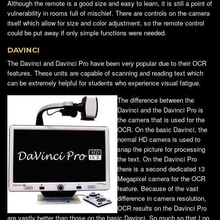
Although the remote is a good size and easy to learn, it is still a point of
vulnerability in rooms full of mischief. There are controls on the camera
itself which allow for size and color adjustment, so the remote control
could be put away if only simple functions were needed.
DAVINCI
The Davinci and Davinci Pro have been very popular due to their OCR
features. These units are capable of scanning and reading text which
can be extremely helpful for students who experience visual fatigue.
The difference between the
Davinci and the Davinci Pro is
the camera that is used for the
OCR. On the basic Davinci, the
normal HD camera is used to
snap the picture for processing
the text. On the Davinci Pro
there is a second dedicated 13
Megapixel camera for the OCR
feature. Because of the vast
difference in camera resolution,
OCR results on the Davinci Pro
are vastly better than those on the basic Davinci. So much so that I no