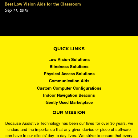
Best Low Vision Aids for the Classroom
Sep 11, 2019
QUICK LINKS
Low Vision Solutions
Blindness Solutions
Physical Access Solutions
Communication Aids
Custom Computer Configurations
Indoor Navigation Beacons
Gently Used Marketplace
OUR MISSION
Because Assistive Technology has been our lives for over 30 years, we
understand the importance that any given device or piece of software
can have in our clients' day to day lives. We strive to ensure that every