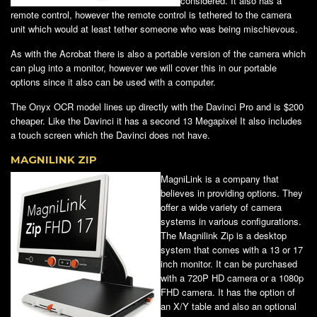
considered. It also has a
remote control, however the remote control is tethered to the camera
unit which would at least tether someone who was being mischievous.
As with the Acrobat there is also a portable version of the camera which
can plug into a monitor, however we will cover this in our portable
options since it also can be used with a computer.
The Onyx OCR model lines up directly with the Davinci Pro and is $200
cheaper. Like the Davinci it has a second 13 Megapixel It also includes
a touch screen which the Davinci does not have.
MAGNILINK ZIP
MagniLink is a company that
believes in providing options. They
offer a wide variety of camera
systems in various configurations.
The Magnilink Zip is a desktop
system that comes with a 13 or 17
inch monitor. It can be purchased
with a 720P HD camera or a 1080p
FHD camera. It has the option of
an X/Y table and also an optional