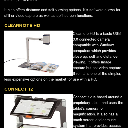
It also offers distance and self viewing options. It’s software allows for
still or video capture as well as split screen functions.
CLEARNOTE HD
Clearnote HD is a basic USB
3.0 connected camera
compatible with Windows
computers which provides
close up, self and distance
viewing. It offers image
capture but not video capture.
It remains one of the simpler,
less expensive options on the market for use with a PC.
CONNECT 12
Connect 12 is based around a
proprietary tablet and uses the
tablet’s camera for
magnification. It also has a
touch screen and carousel
system that provides access