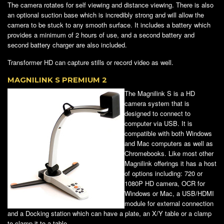
The camera rotates for self viewing and distance viewing. There is also
an optional suction base which is incredibly strong and will allow the
camera to be stuck to any smooth surface. It includes a battery which
provides a minimum of 2 hours of use, and a second battery and
second battery charger are also included.
Transformer HD can capture stills or record video as well.
MAGNILINK S PREMIUM 2
The Magnilink S is a HD
camera system that is
designed to connect to
computer via USB. It is
compatible with both Windows
and Mac computers as well as
Chromebooks. Like most other
Magnilink offerings it has a host
of options including: 720 or
1080P HD camera, OCR for
Windows or Mac, a USB/HDMI
module for external connection
and a Docking station which can have a plate, an X/Y table or a clamp
to clamp it to a table.