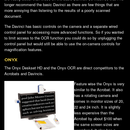
longer recommend the basic Davinci as there are few things that are
more annoying than listening to the results of a poorly scanned
document.
The Davinci has basic controls on the camera and a separate wired
control panel for accessing more advanced functions. So if you wanted
to limit access to the OCR function you could do so by unplugging the
control panel but would still be able to use the on-camera controls for
magnification features.
ONYX
The Onyx Deskset HD and the Onyx OCR are direct competitors to the
Acrobats and Davincis.
Feature wise the Onyx is very
similar to the Acrobat. It also
has a rotating camera and
comes in monitor sizes of 20,
22 and 24 inch. It is slightly
less expensive than the
Acrobat by about $100 when
the same screen sizes are