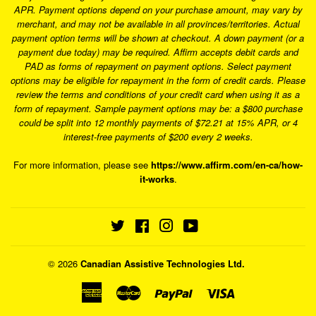
APR. Payment options depend on your purchase amount, may vary by
merchant, and may not be available in all provinces/territories. Actual
payment option terms will be shown at checkout. A down payment (or a
payment due today) may be required. Affirm accepts debit cards and
PAD as forms of repayment on payment options. Select payment
options may be eligible for repayment in the form of credit cards. Please
review the terms and conditions of your credit card when using it as a
form of repayment. Sample payment options may be: a $800 purchase
could be split into 12 monthly payments of $72.21 at 15% APR, or 4
interest-free payments of $200 every 2 weeks.
For more information, please see
https://www.affirm.com/en-ca/how-
it-works
.
Twitter
Facebook
Instagram
YouTube
© 2026
Canadian Assistive Technologies Ltd.
American
Master
Paypal
Visa
Express