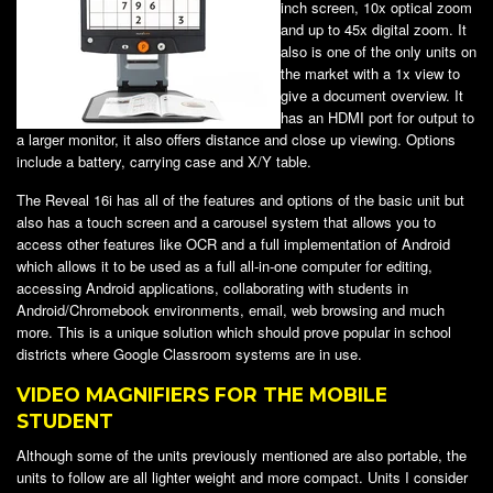
inch screen, 10x optical zoom
and up to 45x digital zoom. It
also is one of the only units on
the market with a 1x view to
give a document overview. It
has an HDMI port for output to
a larger monitor, it also offers distance and close up viewing. Options
include a battery, carrying case and X/Y table.
The Reveal 16i has all of the features and options of the basic unit but
also has a touch screen and a carousel system that allows you to
access other features like OCR and a full implementation of Android
which allows it to be used as a full all-in-one computer for editing,
accessing Android applications, collaborating with students in
Android/Chromebook environments, email, web browsing and much
more. This is a unique solution which should prove popular in school
districts where Google Classroom systems are in use.
VIDEO MAGNIFIERS FOR THE MOBILE
STUDENT
Although some of the units previously mentioned are also portable, the
units to follow are all lighter weight and more compact. Units I consider