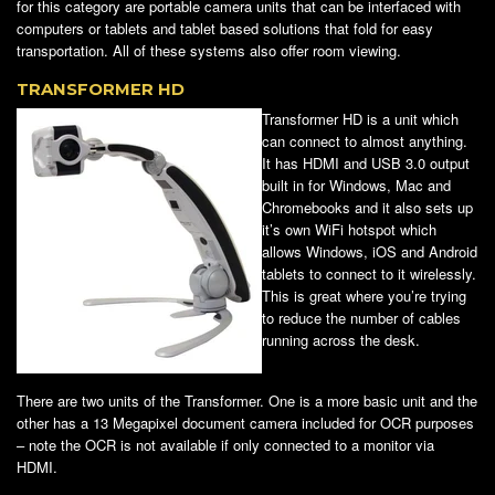
for this category are portable camera units that can be interfaced with
computers or tablets and tablet based solutions that fold for easy
transportation. All of these systems also offer room viewing.
TRANSFORMER HD
Transformer HD is a unit which
can connect to almost anything.
It has HDMI and USB 3.0 output
built in for Windows, Mac and
Chromebooks and it also sets up
it’s own WiFi hotspot which
allows Windows, iOS and Android
tablets to connect to it wirelessly.
This is great where you’re trying
to reduce the number of cables
running across the desk.
There are two units of the Transformer. One is a more basic unit and the
other has a 13 Megapixel document camera included for OCR purposes
– note the OCR is not available if only connected to a monitor via
HDMI.