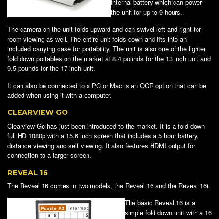
internal battery which can power
the unit for up to 9 hours.
The camera on the unit folds upward and can swivel left and right for
room viewing as well. The entire unit folds down and fits into an
included carrying case for portability. The unit is also one of the lighter
fold down portables on the market at 8.4 pounds for the 13 inch unit and
9.5 pounds for the 17 inch unit.
It can also be connected to a PC or Mac is an OCR option that can be
added when using it with a computer.
CLEARVIEW GO
Clearview Go has just been introduced to the market. It is a fold down
full HD 1080p with a 15.6 inch screen that includes a 5 hour battery,
distance viewing and self viewing. It also features HDMI output for
connection to a larger screen.
REVEAL 16
The Reveal 16 comes in two models, the Reveal 16 and the Reveal 16i.
The basic Reveal 16 is a
simple fold down unit with a 16