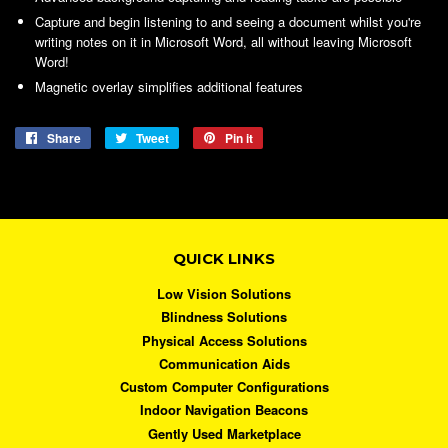
Capture and begin listening to and seeing a document whilst you're
writing notes on it in Microsoft Word, all without leaving Microsoft
Word!
Magnetic overlay simplifies additional features
Share
Share
Tweet
Tweet
Pin it
Pin
on
on
on
Facebook
Twitter
Pinterest
QUICK LINKS
Low Vision Solutions
Blindness Solutions
Physical Access Solutions
Communication Aids
Custom Computer Configurations
Indoor Navigation Beacons
Gently Used Marketplace