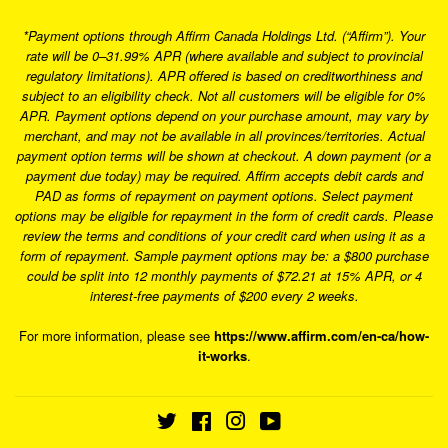
*Payment options through Affirm Canada Holdings Ltd. (“Affirm”). Your
rate will be 0–31.99% APR (where available and subject to provincial
regulatory limitations). APR offered is based on creditworthiness and
subject to an eligibility check. Not all customers will be eligible for 0%
APR. Payment options depend on your purchase amount, may vary by
merchant, and may not be available in all provinces/territories. Actual
payment option terms will be shown at checkout. A down payment (or a
payment due today) may be required. Affirm accepts debit cards and
PAD as forms of repayment on payment options. Select payment
options may be eligible for repayment in the form of credit cards. Please
review the terms and conditions of your credit card when using it as a
form of repayment. Sample payment options may be: a $800 purchase
could be split into 12 monthly payments of $72.21 at 15% APR, or 4
interest-free payments of $200 every 2 weeks.
For more information, please see
https://www.affirm.com/en-ca/how-
it-works
.
Twitter
Facebook
Instagram
YouTube