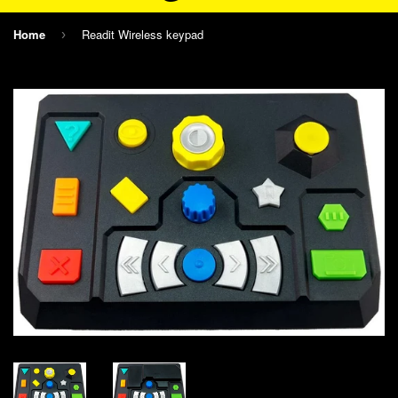
Home
Readit Wireless keypad
›