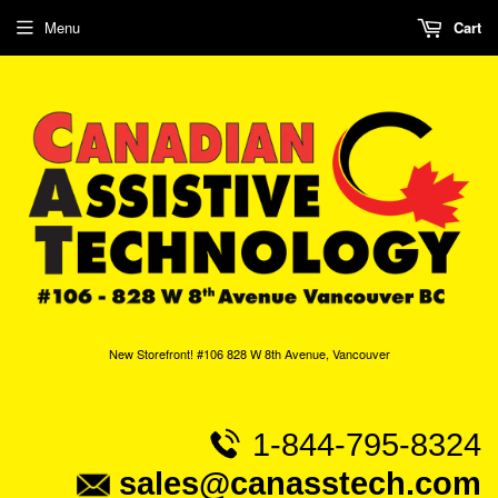
Menu
Cart
New Storefront! #106 828 W 8th Avenue, Vancouver
1-844-795-8324
sales@canasstech.com