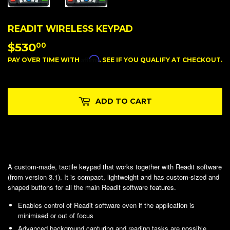
READIT WIRELESS KEYPAD
$530
$530.00
00
Affirm
PAY OVER TIME WITH
. SEE IF YOU QUALIFY AT CHECKOUT.
ADD TO CART
A custom-made, tactile keypad that works together with Readit software
(from version 3.1). It is compact, lightweight and has custom-sized and
shaped buttons for all the main Readit software features.
Enables control of Readit software even if the application is
minimised or out of focus
Advanced background capturing and reading tasks are possible