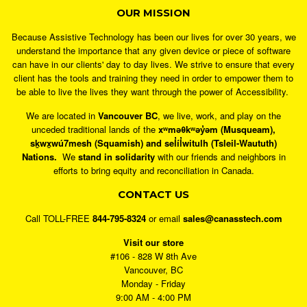
OUR MISSION
Because Assistive Technology has been our lives for over 30 years, we
understand the importance that any given device or piece of software
can have in our clients' day to day lives. We strive to ensure that every
client has the tools and training they need in order to empower them to
be able to live the lives they want through the power of Accessibility.
We are located in
Vancouver BC
, we live, work, and play on the
unceded traditional lands of the
xʷməθkʷəy̓əm (Musqueam),
sḵwx̱wú7mesh (Squamish) and sel̓íl̓witulh (Tsleil-Waututh)
Nations.
We
stand in solidarity
with our friends and neighbors in
efforts to bring equity and reconciliation in Canada.
CONTACT US
Call TOLL-FREE
844-795-8324
or email
sales@canasstech.com
Visit our store
#106 - 828 W 8th Ave
Vancouver, BC
Monday - Friday
9:00 AM - 4:00 PM