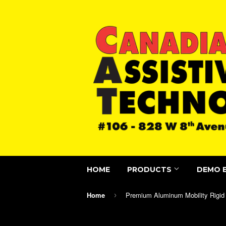
HOME
PRODUCTS
DEMO 
Home
›