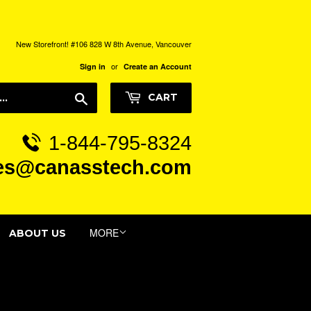
New Storefront! #106 828 W 8th Avenue, Vancouver
or
Sign in
Create an Account
Search
CART
1-844-795-8324
es@canasstech.com
MORE
ABOUT US