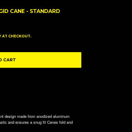
GID CANE - STANDARD
FY AT CHECKOUT.
O CART
int design made from anodized aluminum
lastic and ensures a snug fit Canes fold and