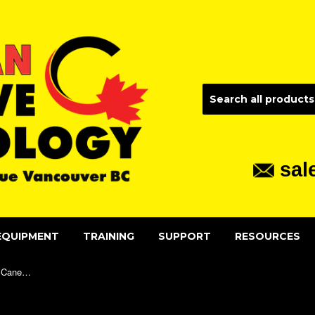
sal
EQUIPMENT
TRAINING
SUPPORT
RESOURCES
Premium Aluminum Mobility Rigid Cane - Standard Handle (PAS) Adult