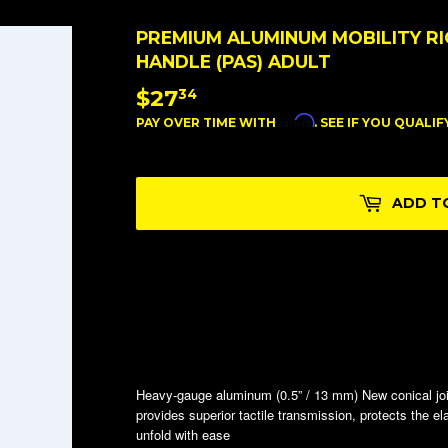
PREMIUM ALUMINUM MOBILITY RI
HANDLE (PAS) ADULT
$27
$27.34
34
Affirm
PAY OVER TIME WITH
. SEE IF YOU QUALI
ADD T
Heavy-gauge aluminum (0.5” / 13 mm) New conical jo
provides superior tactile transmission, protects the e
unfold with ease