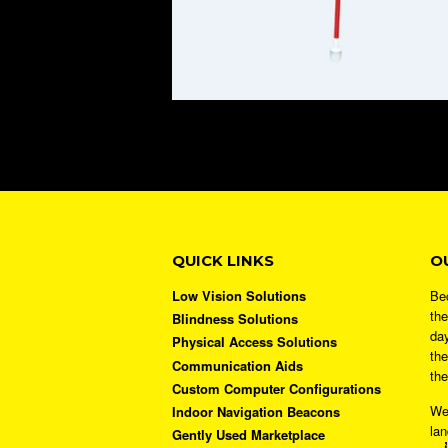
QUICK LINKS
O
Low Vision Solutions
Bec
the
Blindness Solutions
day
Physical Access Solutions
the
Communication Aids
the
Custom Computer Configurations
We
Indoor Navigation Beacons
lan
Gently Used Marketplace