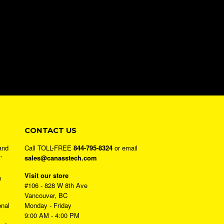
CONTACT US
and
Call TOLL-FREE
844-795-8324
or email
'
sales@canasstech.com
Visit our store
h
#106 - 828 W 8th Ave
Vancouver, BC
onal
Monday - Friday
9:00 AM - 4:00 PM