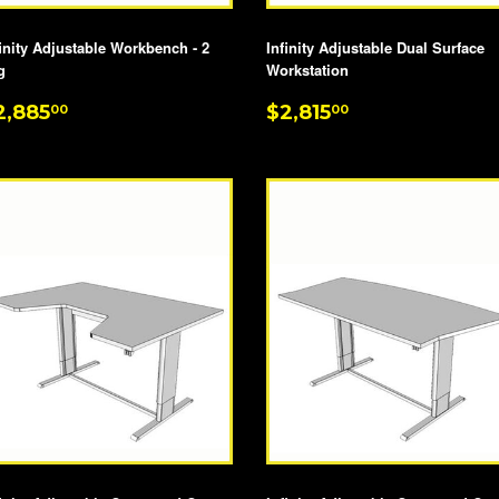
finity Adjustable Workbench - 2
Infinity Adjustable Dual Surface
g
Workstation
EGULAR
$2,885.00
REGULAR
$2,815.00
2,885
$2,815
00
00
RICE
PRICE