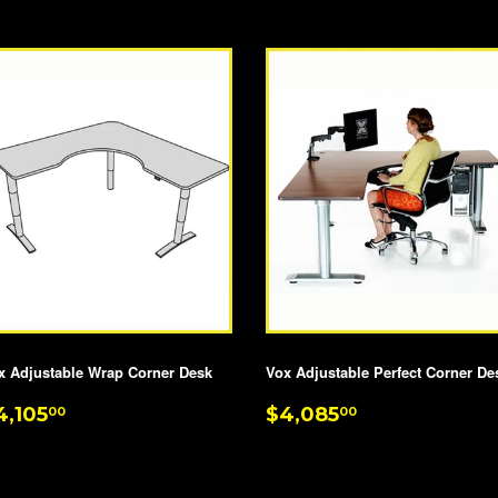
PRICE
x Adjustable Wrap Corner Desk
Vox Adjustable Perfect Corner De
EGULAR
$4,105.00
REGULAR
$4,085.00
4,105
$4,085
00
00
RICE
PRICE