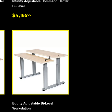
ter
Infinity Adjustable Command Center
Bi-Level
REGULAR
$4,165.00
$4,165
00
PRICE
Equity Adjustable Bi-Level
Workstation