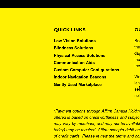
QUICK LINKS
O
Low Vision Solutions
Bec
the
Blindness Solutions
day
Physical Access Solutions
the
Communication Aids
the
Custom Computer Configurations
We
Indoor Navigation Beacons
lan
Gently Used Marketplace
sel
nei
*Payment options through Affirm Canada Holdings
offered is based on creditworthiness and subjec
may vary by merchant, and may not be available
today) may be required. Affirm accepts debit c
of credit cards. Please review the terms and c