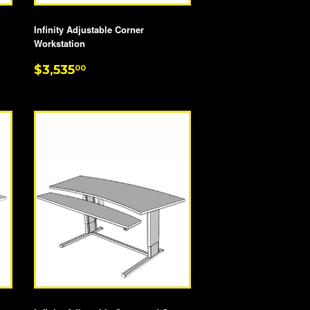
Infinity Adjustable Corner
Workstation
REGULAR
$3,535.00
$3,535
00
PRICE