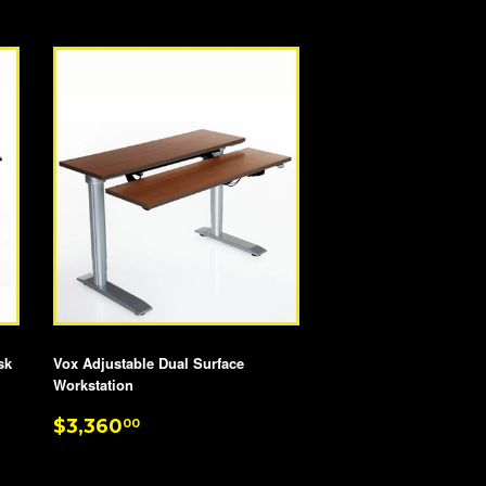
PRICE
sk
Vox Adjustable Dual Surface
Workstation
REGULAR
$3,360.00
$3,360
00
PRICE