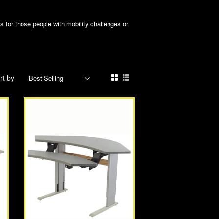
 for those people with mobility challenges or
rt by