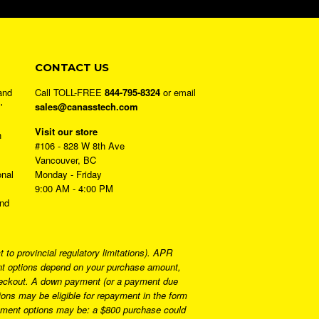
CONTACT US
and
Call TOLL-FREE
844-795-8324
or email
'
sales@canasstech.com
Visit our store
h
#106 - 828 W 8th Ave
Vancouver, BC
onal
Monday - Friday
9:00 AM - 4:00 PM
and
to provincial regulatory limitations). APR
ment options depend on your purchase amount,
 checkout. A down payment (or a payment due
ns may be eligible for repayment in the form
ayment options may be: a $800 purchase could