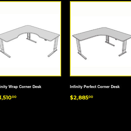
finity Wrap Corner Desk
Infinity Perfect Corner Desk
EGULAR
$3,510.00
REGULAR
$2,885.00
3,510
$2,885
00
00
RICE
PRICE