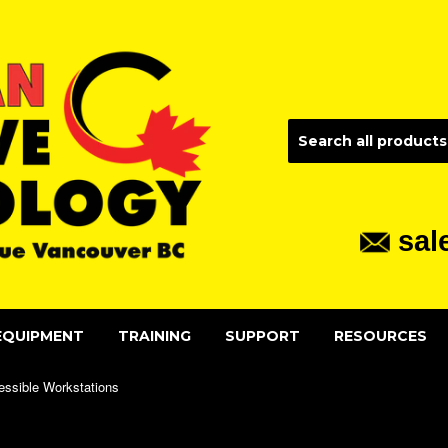
sal
EQUIPMENT
TRAINING
SUPPORT
RESOURCES
essible Workstations