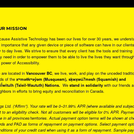
UR MISSION
ause Assistive Technology has been our lives for over 30 years, we underst
 importance that any given device or piece of software can have in our clients
 to day lives. We strive to ensure that every client has the tools and training
y need in order to empower them to be able to live the lives they want throug
 power of Accessibility.
 are located in
Vancouver BC
, we live, work, and play on the unceded traditi
ds of the
xʷməθkʷəy̓əm (Musqueam), sḵwx̱wú7mesh (Squamish) and
̓íl̓witulh (Tsleil-Waututh) Nations.
We
stand in solidarity
with our friends 
ghbors in efforts to bring equity and reconciliation in Canada.
 Ltd. (“Affirm”). Your rate will be 0–31.99% APR (where available and subject 
t to an eligibility check. Not all customers will be eligible for 0% APR. Pay
 in all provinces/territories. Actual payment option terms will be shown at
ards and PAD as forms of repayment on payment options. Select payment optio
onditions of your credit card when using it as a form of repayment. Sample p