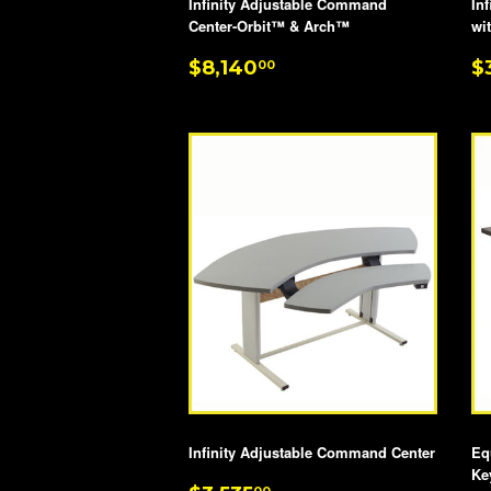
Infinity Adjustable Command
In
Center-Orbit™ & Arch™
wi
REGULAR
$8,140.00
R
$8,140
$
00
PRICE
P
Infinity Adjustable Command Center
Eq
Ke