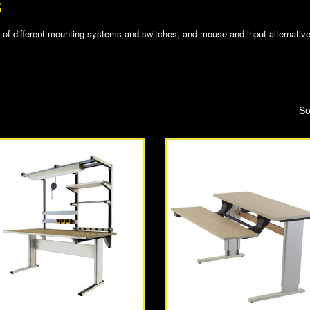
S
of different mounting systems and switches, and mouse and input alternatives
So