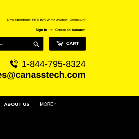
New Storefront! #106 828 W 8th Avenue, Vancouver
or
Sign in
Create an Account
Search
CART
1-844-795-8324
es@canasstech.com
MORE
ABOUT US