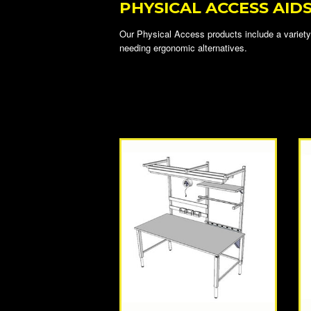
PHYSICAL ACCESS AID
Our Physical Access products include a variety 
needing ergonomic alternatives.