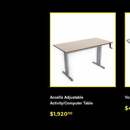
Accella Adjustable
Vo
Activity/Computer Table
R
$
REGULAR
$1,920.00
P
$1,920
00
PRICE