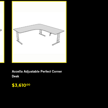
Accella Adjustable Perfect Corner
Desk
REGULAR
$3,610.00
$3,610
00
PRICE