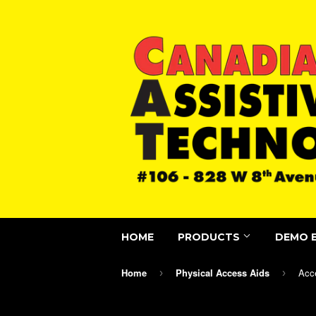
HOME
PRODUCTS
DEMO 
Home
Physical Access Aids
Acc
›
›