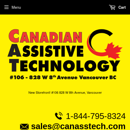
Menu
Cart
New Storefront! #106 828 W 8th Avenue, Vancouver
1-844-795-8324
sales@canasstech.com