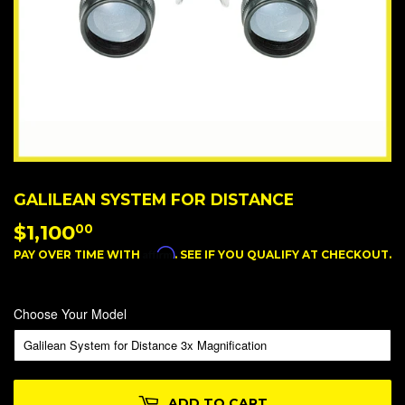
GALILEAN SYSTEM FOR DISTANCE
$1,100
$1,100.00
00
Affirm
PAY OVER TIME WITH
. SEE IF YOU QUALIFY AT CHECKOUT.
Choose Your Model
ADD TO CART