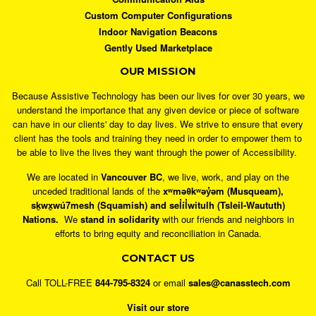
Custom Computer Configurations
Indoor Navigation Beacons
Gently Used Marketplace
OUR MISSION
Because Assistive Technology has been our lives for over 30 years, we
understand the importance that any given device or piece of software
can have in our clients' day to day lives. We strive to ensure that every
client has the tools and training they need in order to empower them to
be able to live the lives they want through the power of Accessibility.
We are located in
Vancouver BC
, we live, work, and play on the
unceded traditional lands of the
xʷməθkʷəy̓əm (Musqueam),
sḵwx̱wú7mesh (Squamish) and sel̓íl̓witulh (Tsleil-Waututh)
Nations.
We
stand in solidarity
with our friends and neighbors in
efforts to bring equity and reconciliation in Canada.
CONTACT US
Call TOLL-FREE
844-795-8324
or email
sales@canasstech.com
Visit our store