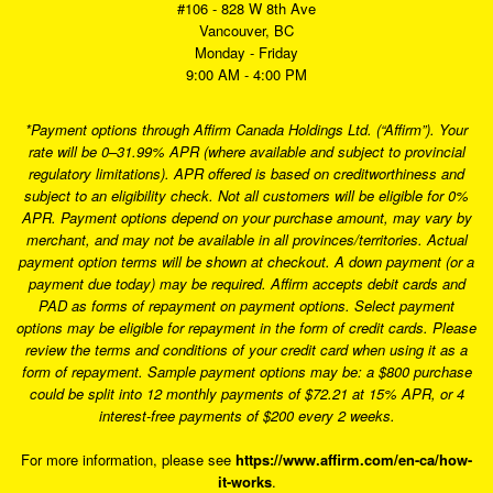
#106 - 828 W 8th Ave
Vancouver, BC
Monday - Friday
9:00 AM - 4:00 PM
*Payment options through Affirm Canada Holdings Ltd. (“Affirm”). Your
rate will be 0–31.99% APR (where available and subject to provincial
regulatory limitations). APR offered is based on creditworthiness and
subject to an eligibility check. Not all customers will be eligible for 0%
APR. Payment options depend on your purchase amount, may vary by
merchant, and may not be available in all provinces/territories. Actual
payment option terms will be shown at checkout. A down payment (or a
payment due today) may be required. Affirm accepts debit cards and
PAD as forms of repayment on payment options. Select payment
options may be eligible for repayment in the form of credit cards. Please
review the terms and conditions of your credit card when using it as a
form of repayment. Sample payment options may be: a $800 purchase
could be split into 12 monthly payments of $72.21 at 15% APR, or 4
interest-free payments of $200 every 2 weeks.
For more information, please see
https://www.affirm.com/en-ca/how-
it-works
.