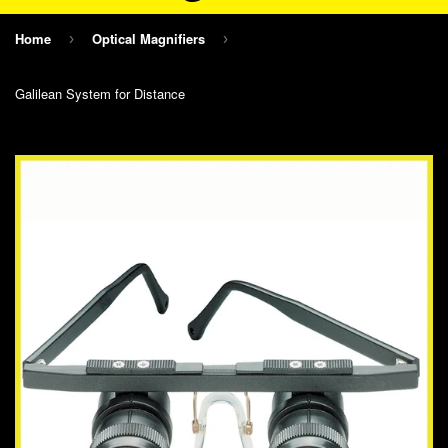
Home
Optical Magnifiers
›
›
Galilean System for Distance