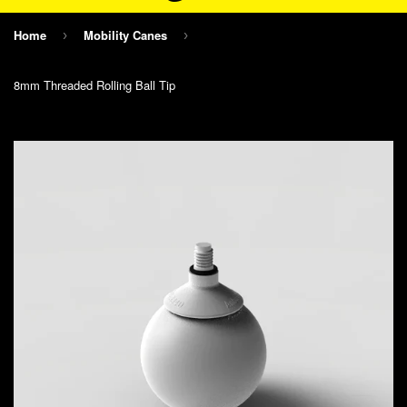
Home
Mobility Canes
›
›
8mm Threaded Rolling Ball Tip