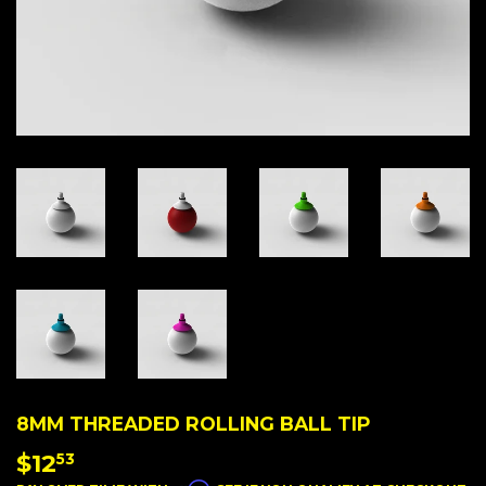
8MM THREADED ROLLING BALL TIP
$12
$12.53
53