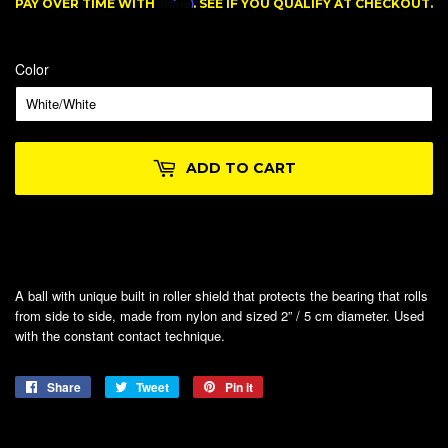
Affirm
PAY OVER TIME WITH
. SEE IF YOU QUALIFY AT CHECKOUT.
Color
ADD TO CART
A ball with unique built in roller shield that protects the bearing that rolls
from side to side, made from nylon and sized 2” / 5 cm diameter. Used
with the constant contact technique.
Share
Share
Tweet
Tweet
Pin it
Pin
on
on
on
Facebook
Twitter
Pinterest