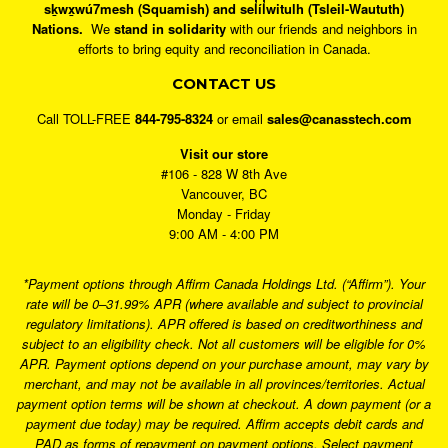
sḵwx̱wú7mesh (Squamish) and sel̓íl̓witulh (Tsleil-Waututh)
Nations.
We
stand in solidarity
with our friends and neighbors in
efforts to bring equity and reconciliation in Canada.
CONTACT US
Call TOLL-FREE
844-795-8324
or email
sales@canasstech.com
Visit our store
#106 - 828 W 8th Ave
Vancouver, BC
Monday - Friday
9:00 AM - 4:00 PM
*Payment options through Affirm Canada Holdings Ltd. (“Affirm”). Your
rate will be 0–31.99% APR (where available and subject to provincial
regulatory limitations). APR offered is based on creditworthiness and
subject to an eligibility check. Not all customers will be eligible for 0%
APR. Payment options depend on your purchase amount, may vary by
merchant, and may not be available in all provinces/territories. Actual
payment option terms will be shown at checkout. A down payment (or a
payment due today) may be required. Affirm accepts debit cards and
PAD as forms of repayment on payment options. Select payment