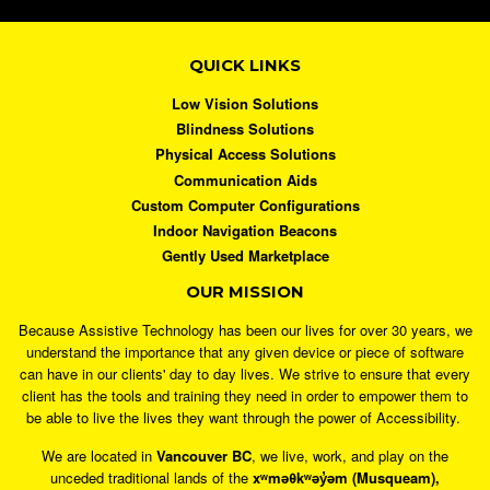
QUICK LINKS
Low Vision Solutions
Blindness Solutions
Physical Access Solutions
Communication Aids
Custom Computer Configurations
Indoor Navigation Beacons
Gently Used Marketplace
OUR MISSION
Because Assistive Technology has been our lives for over 30 years, we
understand the importance that any given device or piece of software
can have in our clients' day to day lives. We strive to ensure that every
client has the tools and training they need in order to empower them to
be able to live the lives they want through the power of Accessibility.
We are located in
Vancouver BC
, we live, work, and play on the
unceded traditional lands of the
xʷməθkʷəy̓əm (Musqueam),