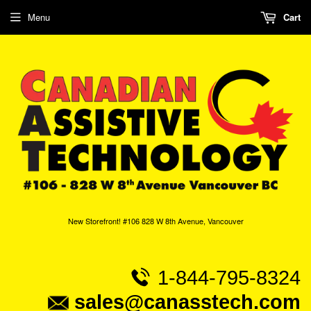
Menu
Cart
New Storefront! #106 828 W 8th Avenue, Vancouver
1-844-795-8324
sales@canasstech.com