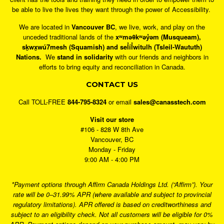
be able to live the lives they want through the power of Accessibility.
We are located in
Vancouver BC
, we live, work, and play on the
unceded traditional lands of the
xʷməθkʷəy̓əm (Musqueam),
sḵwx̱wú7mesh (Squamish) and sel̓íl̓witulh (Tsleil-Waututh)
Nations.
We
stand in solidarity
with our friends and neighbors in
efforts to bring equity and reconciliation in Canada.
CONTACT US
Call TOLL-FREE
844-795-8324
or email
sales@canasstech.com
Visit our store
#106 - 828 W 8th Ave
Vancouver, BC
Monday - Friday
9:00 AM - 4:00 PM
*Payment options through Affirm Canada Holdings Ltd. (“Affirm”). Your
rate will be 0–31.99% APR (where available and subject to provincial
regulatory limitations). APR offered is based on creditworthiness and
subject to an eligibility check. Not all customers will be eligible for 0%