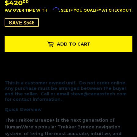
$420
$420.00
00
Affirm
PAY OVER TIME WITH
. SEE IF YOU QUALIFY AT CHECKOUT.
SAVE $546
ADD TO CART
This is a customer owned unit. Do not order online.
Any purchase must be arranged between the buyer
and the seller. Call or email steve@canasstech.com
for contact information.
Quick Overview
The Trekker Breeze+ is the next generation of
HumanWare’s popular Trekker Breeze navigation
system, offering the most accurate, intuitive, and