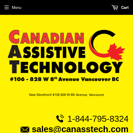
Menu
Cart
New Storefront! #106 828 W 8th Avenue, Vancouver
1-844-795-8324
sales@canasstech.com