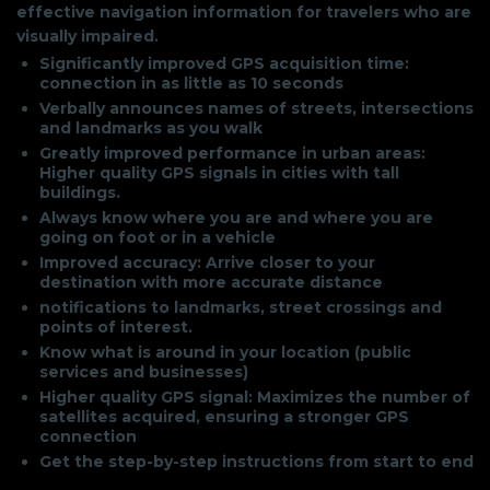
effective navigation information for travelers who are
visually impaired.
Significantly improved GPS acquisition time:
connection in as little as 10 seconds
Verbally announces names of streets, intersections
and landmarks as you walk
Greatly improved performance in urban areas:
Higher quality GPS signals in cities with tall
buildings.
Always know where you are and where you are
going on foot or in a vehicle
Improved accuracy: Arrive closer to your
destination with more accurate distance
notifications to landmarks, street crossings and
points of interest.
Know what is around in your location (public
services and businesses)
Higher quality GPS signal: Maximizes the number of
satellites acquired, ensuring a stronger GPS
connection
Get the step-by-step instructions from start to end