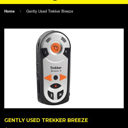
Home
Gently Used Trekker Breeze
›
GENTLY USED TREKKER BREEZE