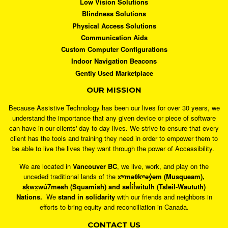
Low Vision Solutions
Blindness Solutions
Physical Access Solutions
Communication Aids
Custom Computer Configurations
Indoor Navigation Beacons
Gently Used Marketplace
OUR MISSION
Because Assistive Technology has been our lives for over 30 years, we
understand the importance that any given device or piece of software
can have in our clients' day to day lives. We strive to ensure that every
client has the tools and training they need in order to empower them to
be able to live the lives they want through the power of Accessibility.
We are located in
Vancouver BC
, we live, work, and play on the
unceded traditional lands of the
xʷməθkʷəy̓əm (Musqueam),
sḵwx̱wú7mesh (Squamish) and sel̓íl̓witulh (Tsleil-Waututh)
Nations.
We
stand in solidarity
with our friends and neighbors in
efforts to bring equity and reconciliation in Canada.
CONTACT US