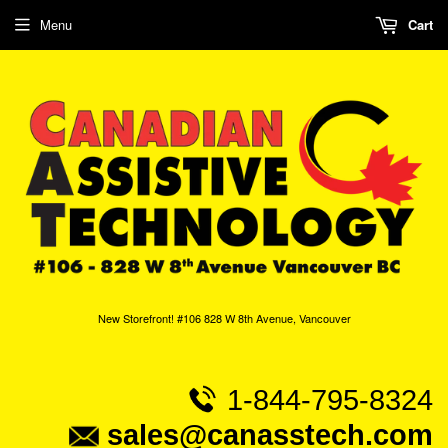
Menu
Cart
New Storefront! #106 828 W 8th Avenue, Vancouver
1-844-795-8324
sales@canasstech.com