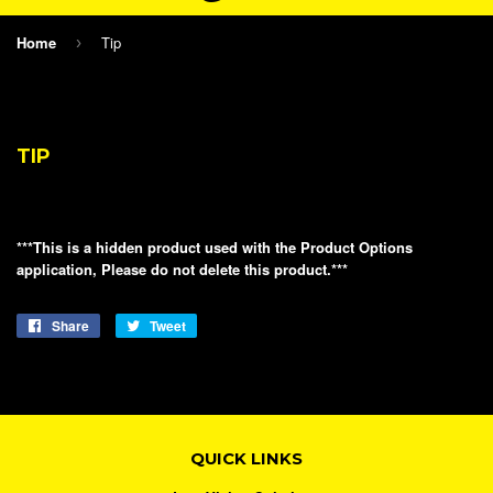
Home
Tip
›
TIP
***This is a hidden product used with the Product Options
application, Please do not delete this product.***
Share
Share
Tweet
Tweet
on
on
Facebook
Twitter
QUICK LINKS