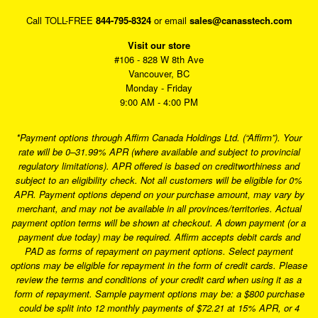
Call TOLL-FREE
844-795-8324
or email
sales@canasstech.com
Visit our store
#106 - 828 W 8th Ave
Vancouver, BC
Monday - Friday
9:00 AM - 4:00 PM
*Payment options through Affirm Canada Holdings Ltd. (“Affirm”). Your
rate will be 0–31.99% APR (where available and subject to provincial
regulatory limitations). APR offered is based on creditworthiness and
subject to an eligibility check. Not all customers will be eligible for 0%
APR. Payment options depend on your purchase amount, may vary by
merchant, and may not be available in all provinces/territories. Actual
payment option terms will be shown at checkout. A down payment (or a
payment due today) may be required. Affirm accepts debit cards and
PAD as forms of repayment on payment options. Select payment
options may be eligible for repayment in the form of credit cards. Please
review the terms and conditions of your credit card when using it as a
form of repayment. Sample payment options may be: a $800 purchase
could be split into 12 monthly payments of $72.21 at 15% APR, or 4