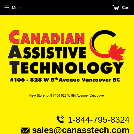
Menu
Cart
New Storefront! #106 828 W 8th Avenue, Vancouver
1-844-795-8324
sales@canasstech.com