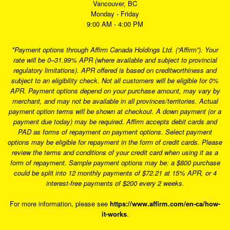
Vancouver, BC
Monday - Friday
9:00 AM - 4:00 PM
*Payment options through Affirm Canada Holdings Ltd. (“Affirm”). Your
rate will be 0–31.99% APR (where available and subject to provincial
regulatory limitations). APR offered is based on creditworthiness and
subject to an eligibility check. Not all customers will be eligible for 0%
APR. Payment options depend on your purchase amount, may vary by
merchant, and may not be available in all provinces/territories. Actual
payment option terms will be shown at checkout. A down payment (or a
payment due today) may be required. Affirm accepts debit cards and
PAD as forms of repayment on payment options. Select payment
options may be eligible for repayment in the form of credit cards. Please
review the terms and conditions of your credit card when using it as a
form of repayment. Sample payment options may be: a $800 purchase
could be split into 12 monthly payments of $72.21 at 15% APR, or 4
interest-free payments of $200 every 2 weeks.
For more information, please see
https://www.affirm.com/en-ca/how-
it-works
.