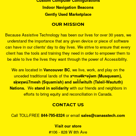
Custom Computer Configurations
Indoor Navigation Beacons
Gently Used Marketplace
OUR MISSION
Because Assistive Technology has been our lives for over 30 years, we
understand the importance that any given device or piece of software
can have in our clients' day to day lives. We strive to ensure that every
client has the tools and training they need in order to empower them to
be able to live the lives they want through the power of Accessibility.
We are located in
Vancouver BC
, we live, work, and play on the
unceded traditional lands of the
xʷməθkʷəy̓əm (Musqueam),
sḵwx̱wú7mesh (Squamish) and sel̓íl̓witulh (Tsleil-Waututh)
Nations.
We
stand in solidarity
with our friends and neighbors in
efforts to bring equity and reconciliation in Canada.
CONTACT US
Call TOLL-FREE
844-795-8324
or email
sales@canasstech.com
Visit our store
#106 - 828 W 8th Ave