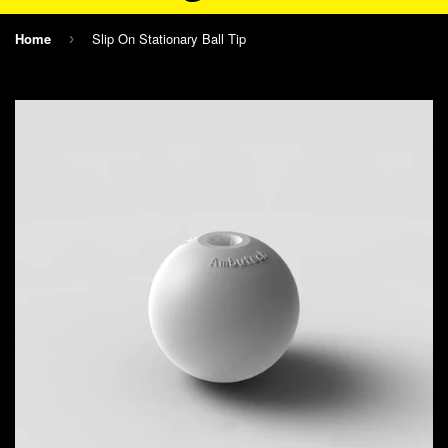
Home
Slip On Stationary Ball Tip
›