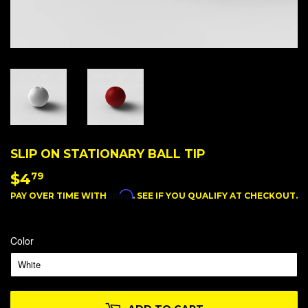
SLIP ON STATIONARY BALL TIP
$4
$4.79
79
Affirm
PAY OVER TIME WITH
. SEE IF YOU QUALIFY AT CHECKOUT.
Color