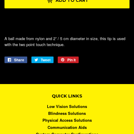
ADD TO CART
A ball made from nylon and 2” / 5 cm diameter in size, this tip is used
with the two point touch technique.
Share
Share
Tweet
Tweet
Pin it
Pin
on
on
on
Facebook
Twitter
Pinterest
QUICK LINKS
Low Vision Solutions
Blindness Solutions
Physical Access Solutions
Communication Aids