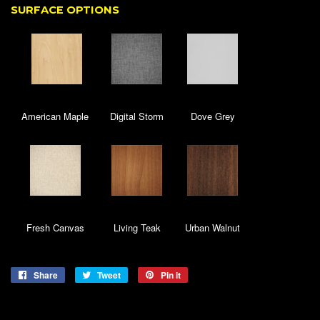
SURFACE OPTIONS
American Maple
Digital Storm
Dove Grey
Fresh Canvas
Living Teak
Urban Walnut
Share
Share
Tweet
Tweet
Pin it
Pin
on
on
on
Facebook
Twitter
Pinterest