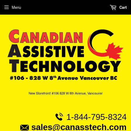
Menu
Cart
New Storefront! #106 828 W 8th Avenue, Vancouver
1-844-795-8324
sales@canasstech.com