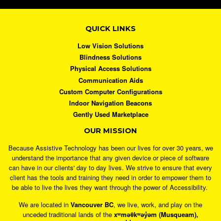
QUICK LINKS
Low Vision Solutions
Blindness Solutions
Physical Access Solutions
Communication Aids
Custom Computer Configurations
Indoor Navigation Beacons
Gently Used Marketplace
OUR MISSION
Because Assistive Technology has been our lives for over 30 years, we
understand the importance that any given device or piece of software
can have in our clients' day to day lives. We strive to ensure that every
client has the tools and training they need in order to empower them to
be able to live the lives they want through the power of Accessibility.
We are located in
Vancouver BC
, we live, work, and play on the
unceded traditional lands of the
xʷməθkʷəy̓əm (Musqueam),