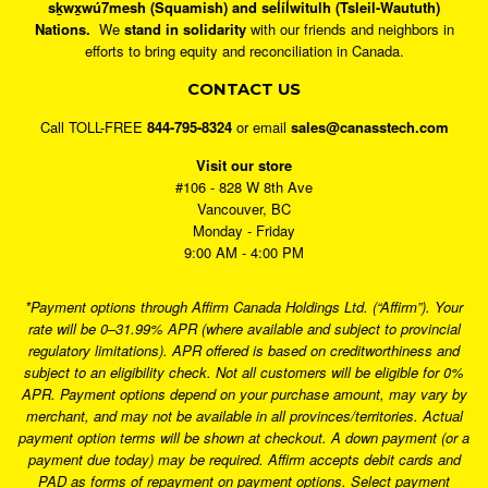
sḵwx̱wú7mesh (Squamish) and sel̓íl̓witulh (Tsleil-Waututh)
Nations.
We
stand in solidarity
with our friends and neighbors in
efforts to bring equity and reconciliation in Canada.
CONTACT US
Call TOLL-FREE
844-795-8324
or email
sales@canasstech.com
Visit our store
#106 - 828 W 8th Ave
Vancouver, BC
Monday - Friday
9:00 AM - 4:00 PM
*Payment options through Affirm Canada Holdings Ltd. (“Affirm”). Your
rate will be 0–31.99% APR (where available and subject to provincial
regulatory limitations). APR offered is based on creditworthiness and
subject to an eligibility check. Not all customers will be eligible for 0%
APR. Payment options depend on your purchase amount, may vary by
merchant, and may not be available in all provinces/territories. Actual
payment option terms will be shown at checkout. A down payment (or a
payment due today) may be required. Affirm accepts debit cards and
PAD as forms of repayment on payment options. Select payment