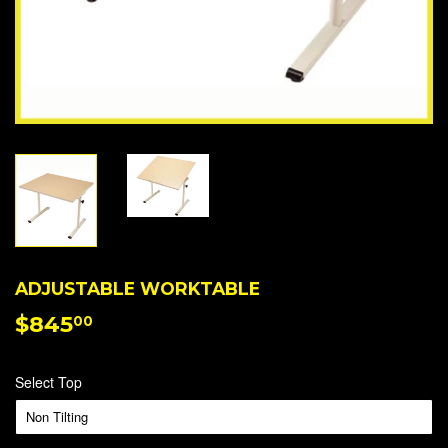
ADJUSTABLE WORKTABLE
$845
$845.00
00
Select Top