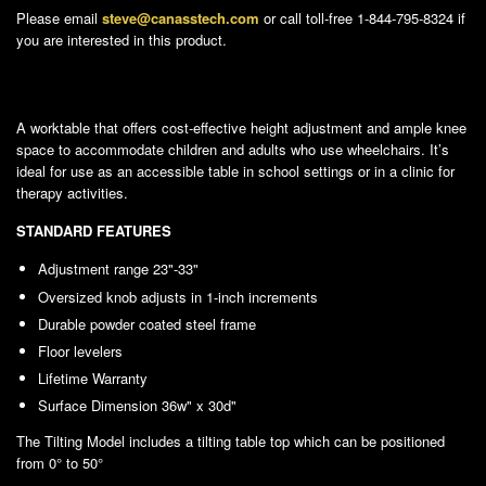
Please email
steve@canasstech.com
or call toll-free 1-844-795-8324 if
you are interested in this product.
A worktable that offers cost-effective height adjustment and ample knee
space to accommodate children and adults who use wheelchairs. It’s
ideal for use as an accessible table in school settings or in a clinic for
therapy activities.
STANDARD FEATURES
Adjustment range 23"-33"
Oversized knob adjusts in 1-inch increments
Durable powder coated steel frame
Floor levelers
Lifetime Warranty
Surface Dimension 36w" x 30d"
The Tilting Model includes a tilting table top which can be positioned
from 0° to 50°