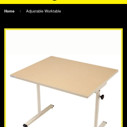
Home
Adjustable Worktable
›