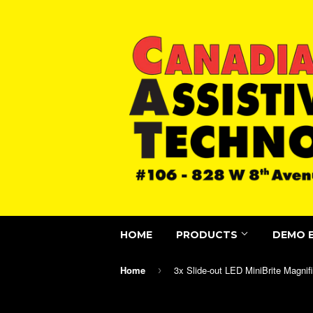
HOME
PRODUCTS
DEMO 
Home
›