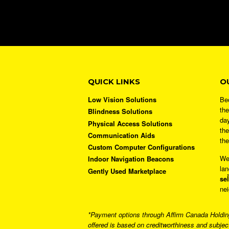
QUICK LINKS
O
Low Vision Solutions
Bec
the
Blindness Solutions
day
Physical Access Solutions
the
Communication Aids
the
Custom Computer Configurations
We
Indoor Navigation Beacons
lan
Gently Used Marketplace
sel
nei
*Payment options through Affirm Canada Holdings
offered is based on creditworthiness and subjec