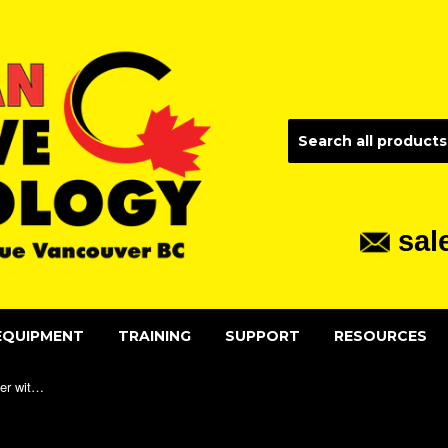
sal
EQUIPMENT
TRAINING
SUPPORT
RESOURCES
3x Slide-out LED MiniBrite Magnifier with Protective Sleeve