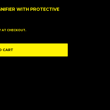
GNIFIER WITH PROTECTIVE
FY AT CHECKOUT.
O CART