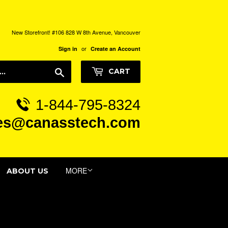
New Storefront! #106 828 W 8th Avenue, Vancouver
or
Sign in
Create an Account
Search
CART
1-844-795-8324
es@canasstech.com
MORE
ABOUT US