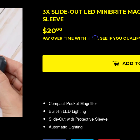
3X SLIDE-OUT LED MINIBRITE MA
SLEEVE
$20
$20.00
00
Affirm
PAY OVER TIME WITH
. SEE IF YOU QUALI
ADD T
Compact Pocket Magnifier
Built-In LED Lighting
Slide-Out with Protective Sleeve
Automatic Lighting