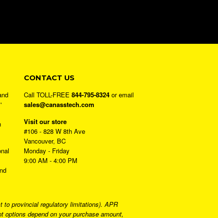
CONTACT US
and
Call TOLL-FREE
844-795-8324
or email
'
sales@canasstech.com
Visit our store
h
#106 - 828 W 8th Ave
Vancouver, BC
onal
Monday - Friday
9:00 AM - 4:00 PM
and
to provincial regulatory limitations). APR
ment options depend on your purchase amount,